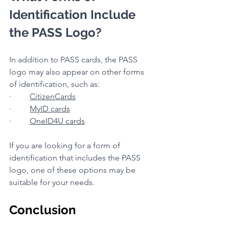
Identification Include 
the PASS Logo?
In addition to PASS cards, the PASS 
logo may also appear on other forms 
of identification, such as:
·         
CitizenCards
·         
MyID cards
·         
OneID4U cards
If you are looking for a form of 
identification that includes the PASS 
logo, one of these options may be 
suitable for your needs.
Conclusion