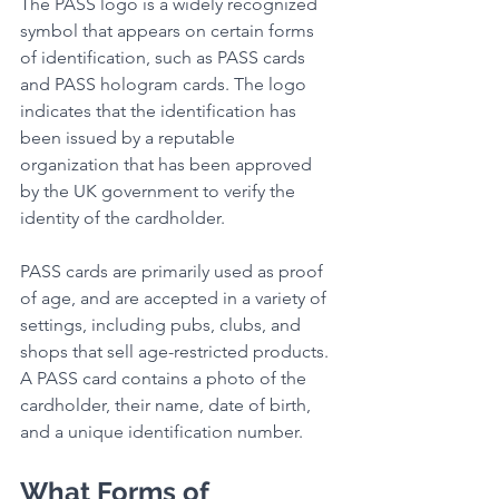
The PASS logo is a widely recognized 
symbol that appears on certain forms 
of identification, such as PASS cards 
and PASS hologram cards. The logo 
indicates that the identification has 
been issued by a reputable 
organization that has been approved 
by the UK government to verify the 
identity of the cardholder.
PASS cards are primarily used as proof 
of age, and are accepted in a variety of 
settings, including pubs, clubs, and 
shops that sell age-restricted products. 
A PASS card contains a photo of the 
cardholder, their name, date of birth, 
and a unique identification number.
What Forms of 