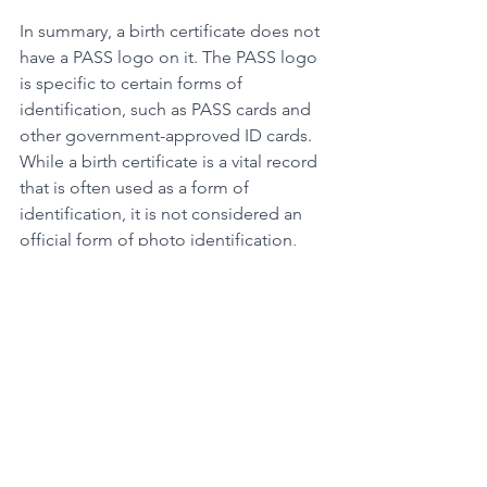
In summary, a birth certificate does not 
have a PASS logo on it. The PASS logo 
is specific to certain forms of 
identification, such as PASS cards and 
other government-approved ID cards. 
While a birth certificate is a vital record 
that is often used as a form of 
identification, it is not considered an 
official form of photo identification, 
nor does it include a PASS logo.
If you need to obtain an official form of 
identification that includes a PASS 
logo, there are a variety of options 
available, including PASS cards and 
other government-approved ID cards.