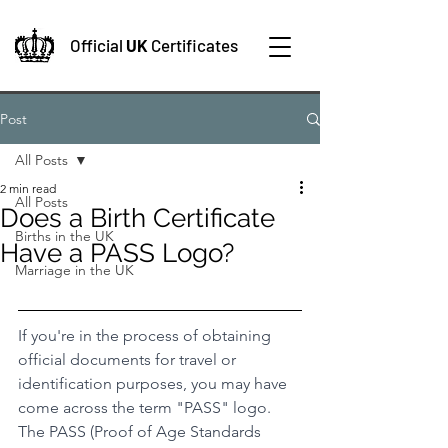
Official
UK
Certificates
Post
All Posts
2 min read
All Posts
Does a Birth Certificate
Births in the UK
Have a PASS Logo?
Marriage in the UK
If you're in the process of obtaining 
official documents for travel or 
identification purposes, you may have 
come across the term "PASS" logo. 
The PASS (Proof of Age Standards 