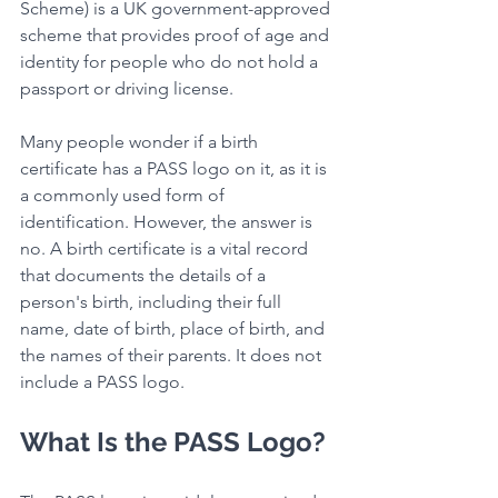
Scheme) is a UK government-approved 
scheme that provides proof of age and 
identity for people who do not hold a 
passport or driving license.
Many people wonder if a birth 
certificate has a PASS logo on it, as it is 
a commonly used form of 
identification. However, the answer is 
no. A birth certificate is a vital record 
that documents the details of a 
person's birth, including their full 
name, date of birth, place of birth, and 
the names of their parents. It does not 
include a PASS logo.
What Is the PASS Logo?