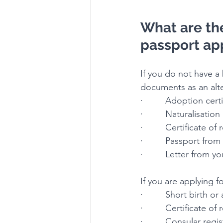
What are the 
passport ap
If you do not have a 
documents as an alte
·         Adoption cert
·         Naturalisation
·         Certificate of
·         Passport fro
·         Letter from
If you are applying f
·         Short birth o
·         Certificate o
·         Consular reg