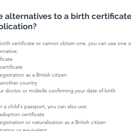
alternatives to a birth certificate
plication?
birth certificate or cannot obtain one, you can use one o
rnative:
ificate
 certificate
 registration as a British citizen
m another country
 your doctor or midwife confirming your date of birth
or a child's passport, you can also use:
r adoption certificate
f registration or naturalisation as a British citizen
istration or equivalent