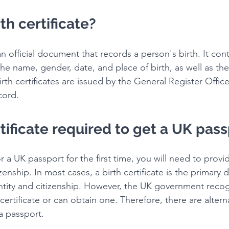
th certificate?
s an official document that records a person's birth. It con
the name, gender, date, and place of birth, as well as th
irth certificates are issued by the General Register Offi
cord.
ertificate required to get a UK pas
or a UK passport for the first time, you will need to provi
izenship. In most cases, a birth certificate is the primar
entity and citizenship. However, the UK government recog
certificate or can obtain one. Therefore, there are altern
a passport.