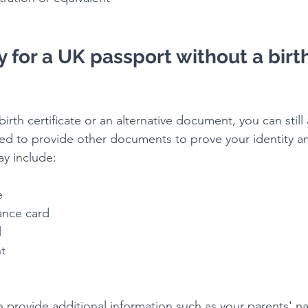
 for a UK passport without a birth
irth certificate or an alternative document, you can still 
eed to provide other documents to prove your identity an
y include:
e
rance card
l
nt
 provide additional information such as your parents' na