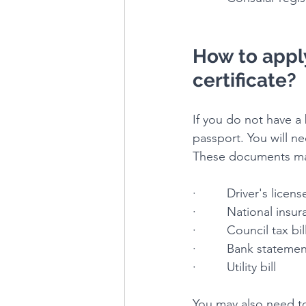
How to apply
certificate?
If you do not have a b
passport. You will n
These documents ma
·         Driver's licens
·         National insu
·         Council tax bil
·         Bank stateme
·         Utility bill
You may also need to