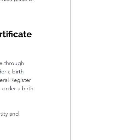
tificate 
ne through 
er a birth 
eral Register 
order a birth 
tity and 