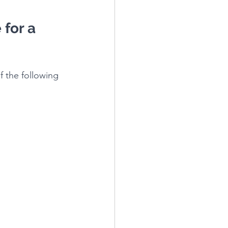
 for a 
f the following 