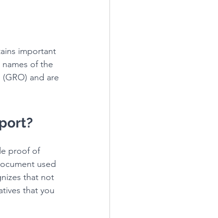
tains important 
e names of the 
ce (GRO) and are 
sport?
de proof of 
y document used 
nizes that not 
atives that you 