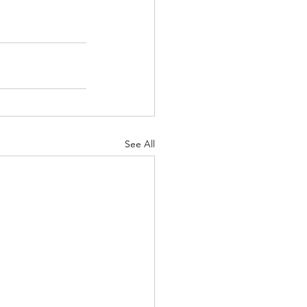
See All