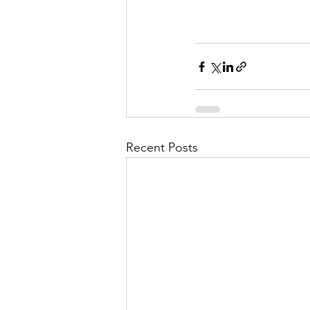
Recent Posts