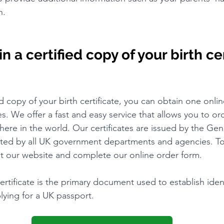
n.
 a certified copy of your birth cer
ed copy of your birth certificate, you can obtain one onli
tes. We offer a fast and easy service that allows you to ord
here in the world. Our certificates are issued by the Gen
ted by all UK government departments and agencies. To 
isit our website and complete our online order form.
ertificate is the primary document used to establish iden
lying for a UK passport.