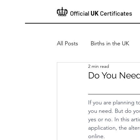
Official
UK
Certificates
All Posts
Births in the UK
2 min read
Do You Need a
If you are planning 
you need. But do you
yes or no. In this art
application, the alte
online.