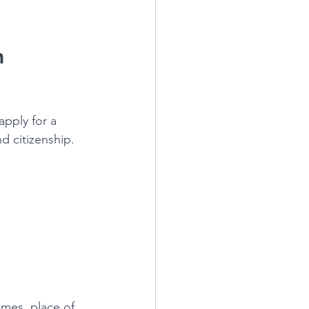
 
apply for a 
d citizenship. 
mes, place of 