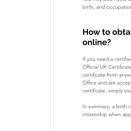
birth, and occupatio
How to obtain
online?
If you need a certifi
Official UK Certifica
certificate from anyw
Office and are accep
certificate, simply v
In summary, a birth c
citizenship when app