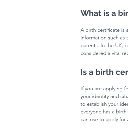
What is a bir
A birth certificate i
information such as 
parents. In the UK, b
considered a vital re
Is a birth c
If you are applying f
your identity and cit
to establish your id
everyone has a birth 
can use to apply for 