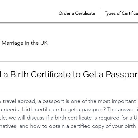
Order a Certificate
Types of Certifica
Marriage in the UK
 Birth Certificate to Get a Passpor
to travel abroad, a passport is one of the most importan
 need a birth certificate to get a passport? The answer i
icle, we will discuss if a birth certificate is required for a
rnatives, and how to obtain a certified copy of your birth c