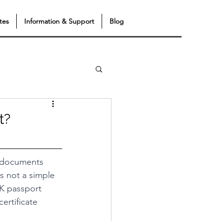
tes
Information & Support
Blog
t?
t documents 
s not a simple 
 UK passport 
ertificate 