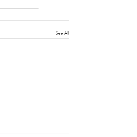
See All