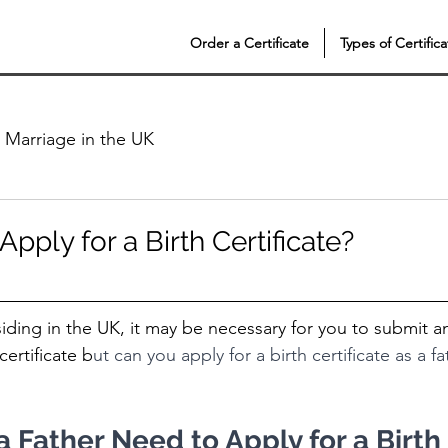
Order a Certificate
Types of Certifica
Marriage in the UK
Apply for a Birth Certificate?
esiding in the UK, it may be necessary for you to submit a
certificate b
ut can you apply for a birth certificate as a f
Father Need to Apply for a Birth 