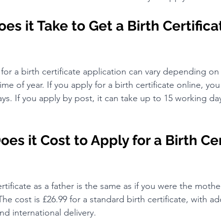
s it Take to Get a Birth Certificat
for a birth certificate application can vary depending o
me of year. If you apply for a birth certificate online, yo
ays. If you apply by post, it can take up to 15 working da
s it Cost to Apply for a Birth Cer
ertificate as a father is the same as if you were the mothe
 The cost is £26.99 for a standard birth certificate, with ad
nd international delivery.