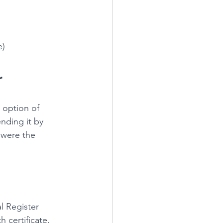
e)
r
e option of 
nding it by 
 were the 
l Register 
h certificate.