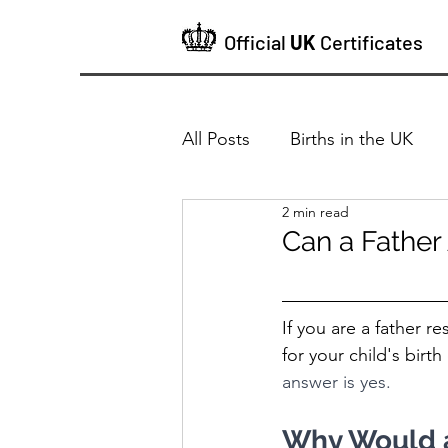
Official
UK
Certificates
All Posts
Births in the UK
2 min read
Can a Father 
If you are a father r
for your child's birth 
answer is yes.
Why Would a 