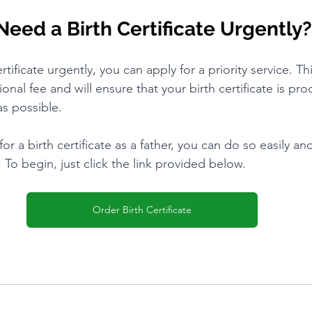
Need a Birth Certificate Urgently?
rtificate urgently, you can apply for a priority service. Thi
tional fee and will ensure that your birth certificate is pr
as possible.
for a birth certificate as a father, you can do so easily an
To begin, just click the link provided below.
Order Birth Certificate