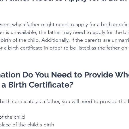
sons why a father might need to apply for a birth certific
r is unavailable, the father may need to apply for the birt
birth of the child. Additionally, if the parents are unmarr
a birth certificate in order to be listed as the father on 
ation Do You Need to Provide Wh
a Birth Certificate?
irth certificate as a father, you will need to provide the 
 of the child
 place of the child's birth