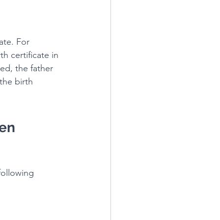
ate. For 
h certificate in 
ied, the father 
the birth 
en 
following 