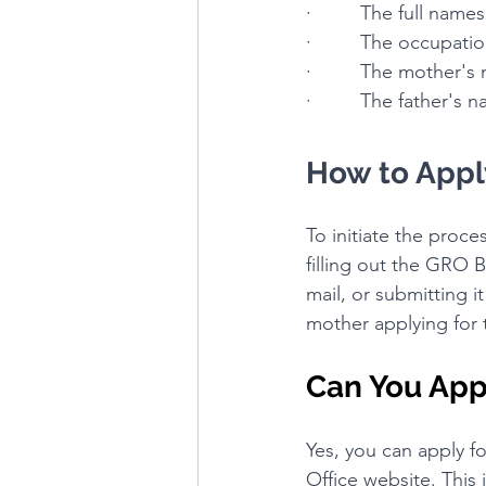
·         The full nam
·         The occupat
·         The mother
·         The father's
How to Apply
To initiate the proces
filling out the GRO B
mail, or submitting i
mother applying for t
Can You Appl
Yes, you can apply fo
Office website. This 