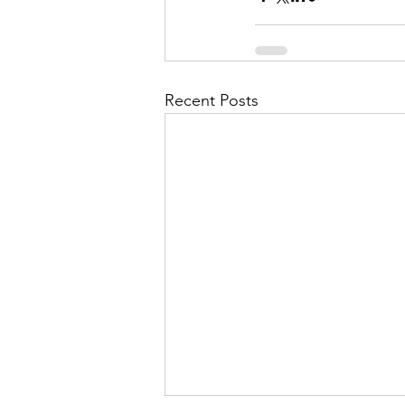
Recent Posts