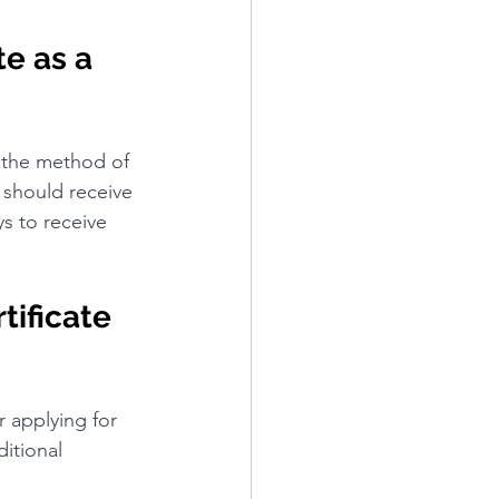
e as a 
n the method of 
u should receive 
ys to receive 
tificate 
r applying for 
ditional 