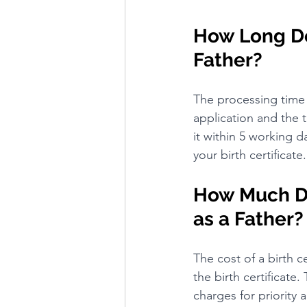
How Long Doe
Father?
The processing time 
application and the ti
it within 5 working d
your birth certificate.
How Much Doe
as a Father?
The cost of a birth c
the birth certificate.
charges for priority a