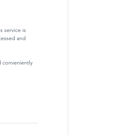
s service is 
ocessed and 
d conveniently 