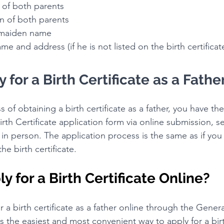
es of both parents
ion of both parents
's maiden name
 name and address (if he is not listed on the birth certificat
 for a Birth Certificate as a Fathe
s of obtaining a birth certificate as a father, you have th
irth Certificate application form via online submission, se
t in person. The application process is the same as if you
he birth certificate.
y for a Birth Certificate Online?
r a birth certificate as a father online through the Genera
is the easiest and most convenient way to apply for a birt