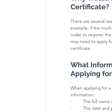
Certificate?
There are several rea
example, if the mothe
order to register the 
may need to apply for 
certificate.
What Inform
Applying for 
When applying for a b
information:
·         The full name
·         The date and