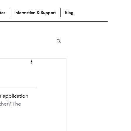
tes
Information & Support
Blog
n application 
ather? The 