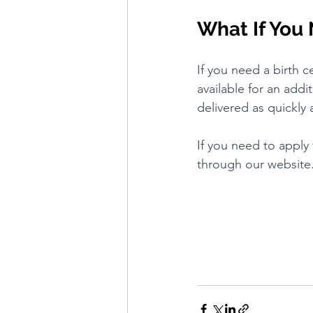
What If You 
If you need a birth ce
available for an addi
delivered as quickly 
If you need to apply 
through our website. 