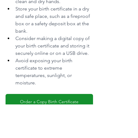
clean and dry hands.
Store your birth certificate in a dry 
and safe place, such as a fireproof 
box or a safety deposit box at the 
bank.
Consider making a digital copy of 
your birth certificate and storing it 
securely online or on a USB drive.
Avoid exposing your birth 
certificate to extreme 
temperatures, sunlight, or 
moisture.
Order a Copy Birth Certificate