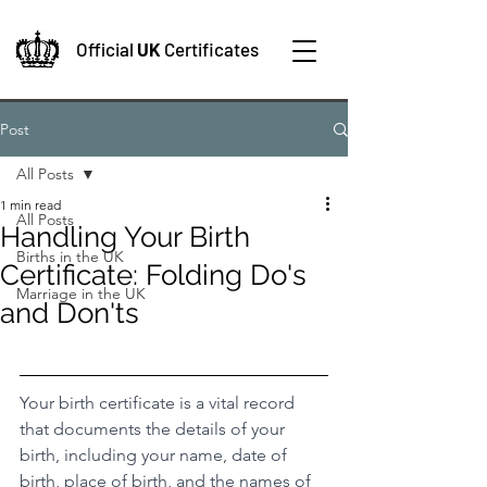
Official
UK
Certificates
Post
All Posts
1 min read
All Posts
Handling Your Birth
Births in the UK
Certificate: Folding Do's
Marriage in the UK
and Don'ts
Your birth certificate is a vital record 
that documents the details of your 
birth, including your name, date of 
birth, place of birth, and the names of 