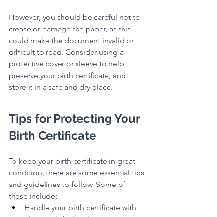
However, you should be careful not to 
crease or damage the paper, as this 
could make the document invalid or 
difficult to read. Consider using a 
protective cover or sleeve to help 
preserve your birth certificate, and 
store it in a safe and dry place.
Tips for Protecting Your 
Birth Certificate
To keep your birth certificate in great 
condition, there are some essential tips 
and guidelines to follow. Some of 
these include:
Handle your birth certificate with 