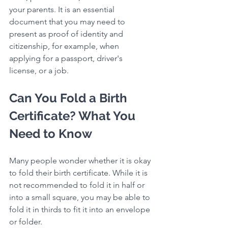
your parents. It is an essential 
document that you may need to 
present as proof of identity and 
citizenship, for example, when 
applying for a passport, driver's 
license, or a job.
Can You Fold a Birth 
Certificate? What You 
Need to Know
Many people wonder whether it is okay 
to fold their birth certificate. While it is 
not recommended to fold it in half or 
into a small square, you may be able to 
fold it in thirds to fit it into an envelope 
or folder.