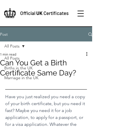
Official
UK
Certificates
Post
All Posts
1 min read
All Posts
Can You Get a Birth
Births in the UK
Certificate Same Day?
Marriage in the UK
Have you just realized you need a copy 
of your birth certificate, but you need it 
fast? Maybe you need it for a job 
application, to apply for a passport, or 
for a visa application. Whatever the 