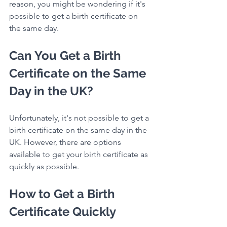
reason, you might be wondering if it's 
possible to get a birth certificate on 
the same day.
Can You Get a Birth 
Certificate on the Same 
Day in the UK?
Unfortunately, it's not possible to get a 
birth certificate on the same day in the 
UK. However, there are options 
available to get your birth certificate as 
quickly as possible.
How to Get a Birth 
Certificate Quickly