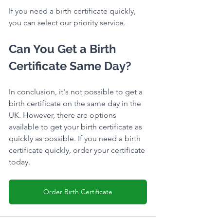
If you need a birth certificate quickly, 
you can select our priority service.
Can You Get a Birth 
Certificate Same Day?
In conclusion, it's not possible to get a 
birth certificate on the same day in the 
UK. However, there are options 
available to get your birth certificate as 
quickly as possible. If you need a birth 
certificate quickly, order your certificate 
today.
Order Birth Certificate