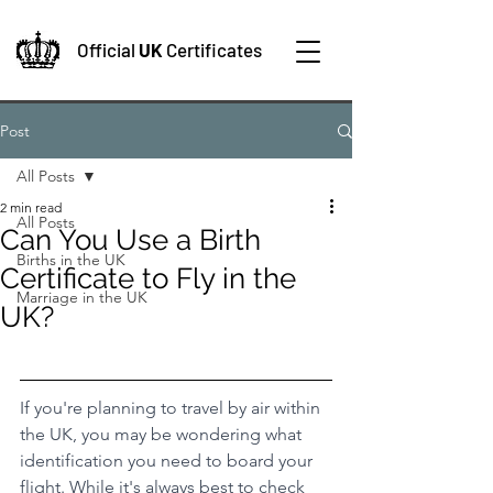
Official
UK
Certificates
Post
All Posts
2 min read
All Posts
Can You Use a Birth
Births in the UK
Certificate to Fly in the
Marriage in the UK
UK?
If you're planning to travel by air within 
the UK, you may be wondering what 
identification you need to board your 
flight. While it's always best to check 