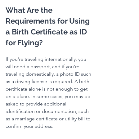
What Are the 
Requirements for Using 
a Birth Certificate as ID 
for Flying?
If you're traveling internationally, you 
will need a passport, and if you're 
traveling domestically, a photo ID such 
as a driving license is required. A birth 
certificate alone is not enough to get 
on a plane. In some cases, you may be 
asked to provide additional 
identification or documentation, such 
as a marriage certificate or utility bill to 
confirm your address.