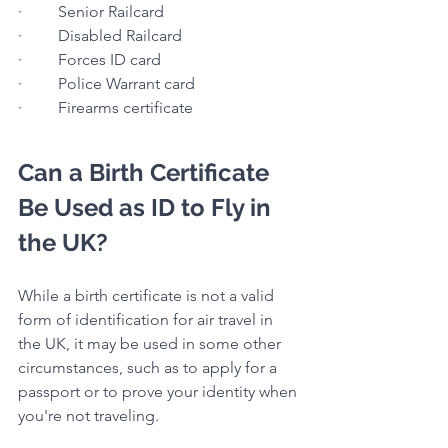
·         Senior Railcard
·         Disabled Railcard
·         Forces ID card
·         Police Warrant card
·         Firearms certificate
Can a Birth Certificate 
Be Used as ID to Fly in 
the UK?
While a birth certificate is not a valid 
form of identification for air travel in 
the UK, it may be used in some other 
circumstances, such as to apply for a 
passport or to prove your identity when 
you're not traveling.