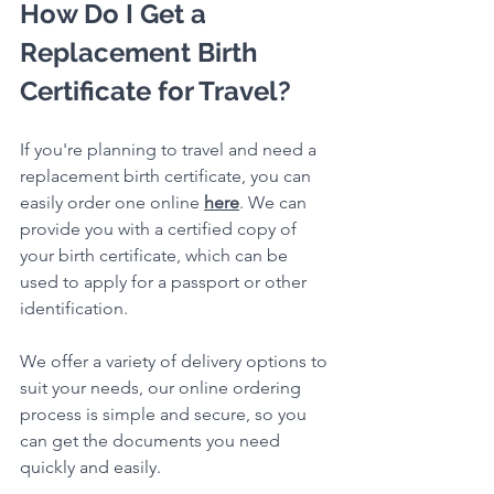
How Do I Get a 
Replacement Birth 
Certificate for Travel?
If you're planning to travel and need a 
replacement birth certificate, you can 
easily order one online 
here
. We can 
provide you with a certified copy of 
your birth certificate, which can be 
used to apply for a passport or other 
identification.
We offer a variety of delivery options to 
suit your needs, our online ordering 
process is simple and secure, so you 
can get the documents you need 
quickly and easily.