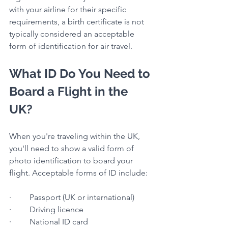
with your airline for their specific 
requirements, a birth certificate is not 
typically considered an acceptable 
form of identification for air travel.
What ID Do You Need to 
Board a Flight in the 
UK?
When you're traveling within the UK, 
you'll need to show a valid form of 
photo identification to board your 
flight. Acceptable forms of ID include:
·         Passport (UK or international)
·         Driving licence
·         National ID card