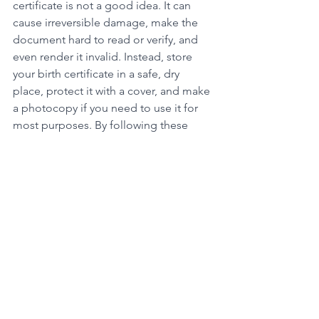
certificate is not a good idea. It can 
cause irreversible damage, make the 
document hard to read or verify, and 
even render it invalid. Instead, store 
your birth certificate in a safe, dry 
place, protect it with a cover, and make 
a photocopy if you need to use it for 
most purposes. By following these 
simple tips, you can keep your birth 
certificate safe and secure for years to 
come.
At Official UK Certificates, we can help 
you get a certified copy of your 
birth 
certificate
 quickly and easily. Contact 
us today to learn more about our 
services and how we can assist you with 
all your birth certificate needs.