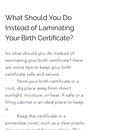
What Should You Do 
Instead of Laminating 
Your Birth Certificate?
So what should you do instead of 
laminating your birth certificate? Here 
are some tips to keep your birth 
certificate safe and secure:
·         Store your birth certificate in a 
cool, dry place away from direct 
sunlight, moisture, or heat. A safe or a 
filing cabinet is an ideal place to keep 
it.
·         Keep the certificate in a 
protective cover, such as a clear plastic 
sleeve or an acid-free envelope. This 