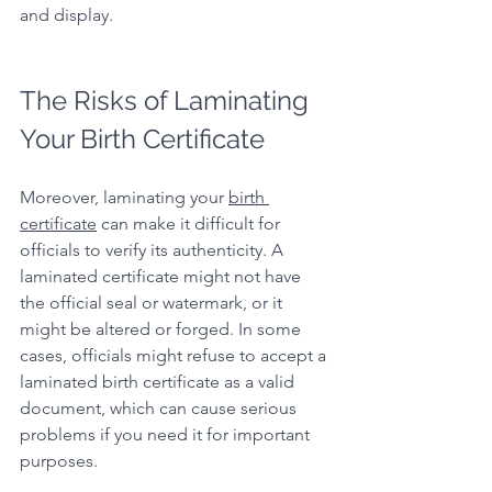
and display.
The Risks of Laminating 
Your Birth Certificate
Moreover, laminating your 
birth 
certificate
 can make it difficult for 
officials to verify its authenticity. A 
laminated certificate might not have 
the official seal or watermark, or it 
might be altered or forged. In some 
cases, officials might refuse to accept a 
laminated birth certificate as a valid 
document, which can cause serious 
problems if you need it for important 
purposes.