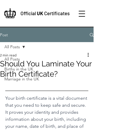
Official
UK
Certificates
Post
All Posts
2 min read
All Posts
Should You Laminate Your
Births in the UK
Birth Certificate?
Marriage in the UK
Your birth certificate is a vital document 
that you need to keep safe and secure. 
It proves your identity and provides 
information about your birth, including 
your name, date of birth, and place of 