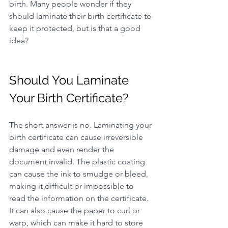
birth. Many people wonder if they 
should laminate their birth certificate to 
keep it protected, but is that a good 
idea?
Should You Laminate 
Your Birth Certificate?
The short answer is no. Laminating your 
birth certificate can cause irreversible 
damage and even render the 
document invalid. The plastic coating 
can cause the ink to smudge or bleed, 
making it difficult or impossible to 
read the information on the certificate. 
It can also cause the paper to curl or 
warp, which can make it hard to store 