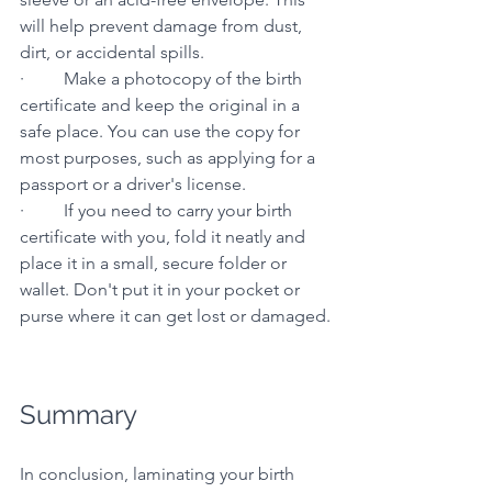
will help prevent damage from dust, 
dirt, or accidental spills.
·         Make a photocopy of the birth 
certificate and keep the original in a 
safe place. You can use the copy for 
most purposes, such as applying for a 
passport or a driver's license.
·         If you need to carry your birth 
certificate with you, fold it neatly and 
place it in a small, secure folder or 
wallet. Don't put it in your pocket or 
purse where it can get lost or damaged.
Summary
In conclusion, laminating your birth 