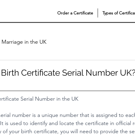
Order a Certificate
Types of Certifica
Marriage in the UK
 Birth Certificate Serial Number UK
rtificate Serial Number in the UK
 serial number is a unique number that is assigned to each
It is used to identify and locate the certificate in official 
of your birth certificate, you will need to provide the se