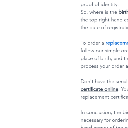
proof of identity.
So, where is the 
birt
the top right-hand co
the date of registrati
To order a 
replacemen
follow our simple ord
place of birth, and th
process your order a
Don't have the seria
certificate online
. Yo
replacement certifica
In conclusion, the bi
necessary for ordering
hand corner of the ce