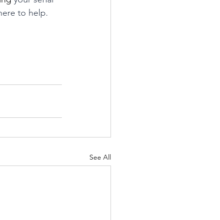
 here to help. 
See All