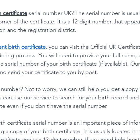
h certificate
 serial number UK? The serial number is usuall
rner of the certificate. It is a 12-digit number that appea
on and the registration district.
t birth certificate
, you can visit the Official UK Certific
ering process. You will need to provide your full name, d
e serial number of your birth certificate (if available). Ou
nd send your certificate to you by post.
l number? Not to worry, we can still help you get a copy 
u can use our service to search for your birth record and
te even if you don't have the serial number.
rth certificate serial number is an important piece of info
 a copy of your birth certificate. It is usually located in 
rtificate and is a 12-digit number. If you need help 
locat