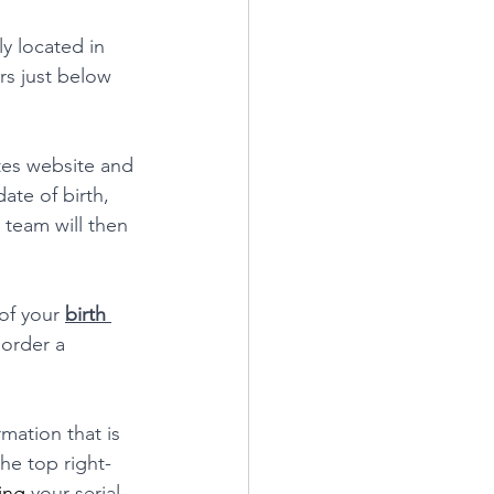
y located in 
rs just below 
ates website and 
ate of birth, 
r team will then 
of your 
birth 
 order a 
rmation that is 
the top right-
ing
 your serial 