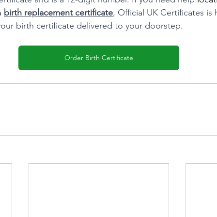
a 
birth replacement certificate
, Official UK Certificates is
our birth certificate delivered to your doorstep.
Order Birth Certificate