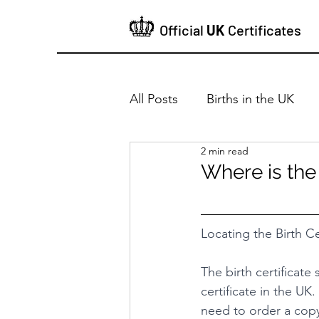
Official
UK
Certificates
All Posts
Births in the UK
2 min read
Where is the
Locating the Birth Ce
The birth certificate
certificate in the UK. 
need to order a copy 