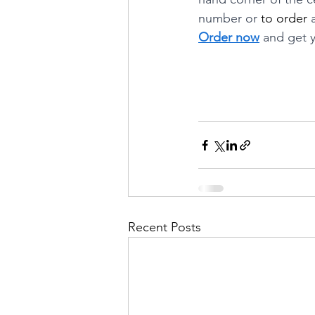
number or 
to order
 
Order now
 and get y
Recent Posts