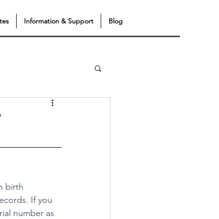
tes
Information & Support
Blog
?
 birth 
records. If you 
rial number as 