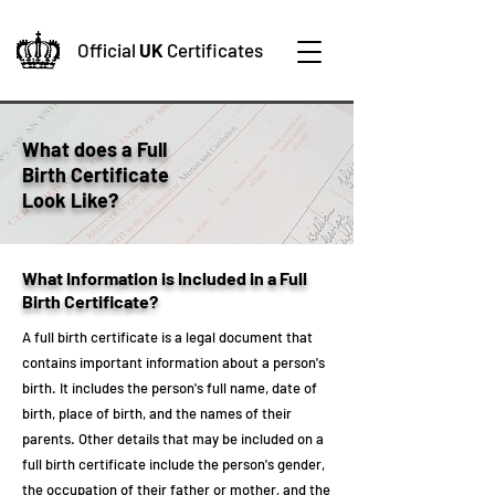
Official
UK
Certificates
What does a Full
Birth Certificate
Look Like?
What Information is Included in a Full
Birth Certificate?
A full birth certificate is a legal document that
contains important information about a person's
birth. It includes the person's full name, date of
birth, place of birth, and the names of their
parents. Other details that may be included on a
full birth certificate include the person's gender,
the occupation of their father or mother, and the