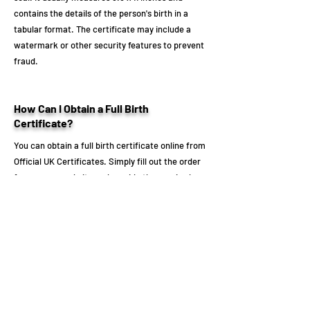
contains the details of the person's birth in a
tabular format. The certificate may include a
watermark or other security features to prevent
fraud.
How Can I Obtain a Full Birth
Certificate?
You can obtain a full birth certificate online from
Official UK Certificates. Simply fill out the order
form on our website and provide the required
information, including the person's full name,
date of birth, and place of birth. We will process
your order and deliver the certificate to you as
quickly as possible.
Don't wait any longer to get your full birth
certificate! Order online now from Official UK
Certificates and have your certificate delivered