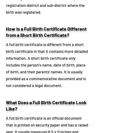
registration district and sub-district where the
birth was registered.
How is a Full Birth Certificate Different
from a Short Birth Certificate?
A full birth certificate is different from a short
birth certificate in that it contains more detailed
information. A short birth certificate only
includes the person's name, date of birth, place
of birth, and their parents' names. It is usually
provided as a commemorative document and is
not considered a legal document.
What Does a Full Birth Certificate Look
Like?
A full birth certificate is an official document
that is printed on security paper and has a raised
seal. It usually measures 8.5 x 11 inches and